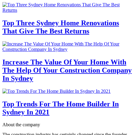
Top Three Sydney Home Renovations
That Give The Best Returns
Increase The Value Of Your Home With
The Help Of Your Construction Company
In Sydney
Top Trends For The Home Builder In
Sydney In 2021
About the company
The construction industry has certainly changed since the founder