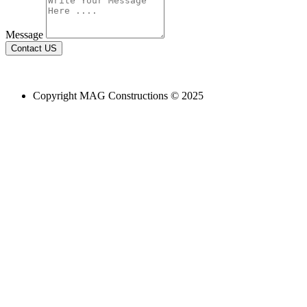
Message
Contact US
Email Us:
build@magconstruction.com.au
Copyright MAG Constructions © 2025