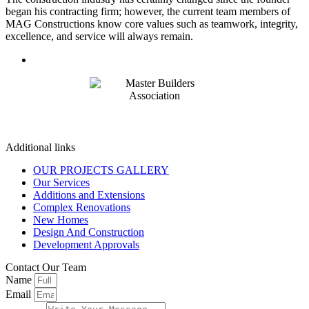
began his contracting firm; however, the current team members of
MAG Constructions know core values such as teamwork, integrity,
excellence, and service will always remain.
Additional links
OUR PROJECTS GALLERY
Our Services
Additions and Extensions
Complex Renovations
New Homes
Design And Construction
Development Approvals
Contact Our Team
Name
Email