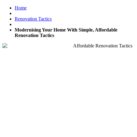
Home
Renovation Tactics
Modernising Your Home With Simple, Affordable
Renovation Tactics