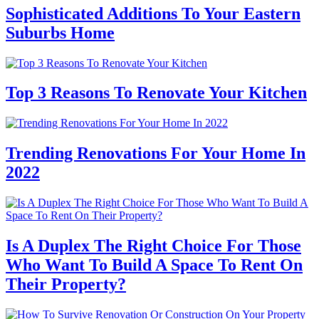
Sophisticated Additions To Your Eastern
Suburbs Home
Top 3 Reasons To Renovate Your Kitchen
Trending Renovations For Your Home In
2022
Is A Duplex The Right Choice For Those
Who Want To Build A Space To Rent On
Their Property?