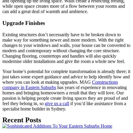
and opening up the living space. Walls create a restricting feeling,
while open space creates more of a flow between your rooms and
can add a great deal of warmth and ambience.
Upgrade Finishes
Existing structures don’t necessarily have to be broken down to
make way for something newer and more modern. With the right
changes to your windows and walls, your house can be converted to
modern and contemporary without changing the core structure.
Changing flooring, countertops and handles will also quickly
modernise older installations and give the room a whole new feel.
Your home’s potential for complete transformation is already there; it
just takes some expert guidance and advice to help identify how and
where you can look at making upgrades. MAG
Constructions
company in Eastern Suburbs
has years of experience in renovating
homes and bringing homeowners a result that they will love. Our
passion is helping people create living spaces they are proud of and
feel they belong in, so
give us a call
if you’d like assistance from a
specialist home builder in Sydney.
Recent Posts