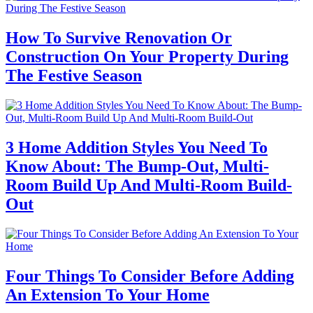
How To Survive Renovation Or
Construction On Your Property During
The Festive Season
3 Home Addition Styles You Need To
Know About: The Bump-Out, Multi-
Room Build Up And Multi-Room Build-
Out
Four Things To Consider Before Adding
An Extension To Your Home