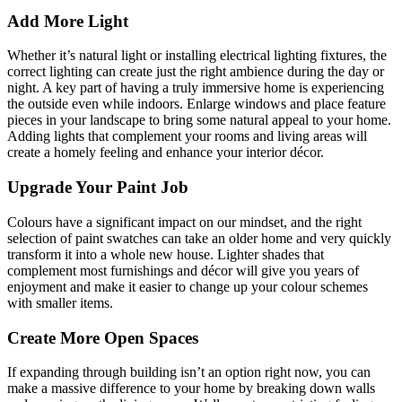
Add More Light
Whether it’s natural light or installing electrical lighting fixtures, the
correct lighting can create just the right ambience during the day or
night. A key part of having a truly immersive home is experiencing
the outside even while indoors. Enlarge windows and place feature
pieces in your landscape to bring some natural appeal to your home.
Adding lights that complement your rooms and living areas will
create a homely feeling and enhance your interior décor.
Upgrade Your Paint Job
Colours have a significant impact on our mindset, and the right
selection of paint swatches can take an older home and very quickly
transform it into a whole new house. Lighter shades that
complement most furnishings and décor will give you years of
enjoyment and make it easier to change up your colour schemes
with smaller items.
Create More Open Spaces
If expanding through building isn’t an option right now, you can
make a massive difference to your home by breaking down walls