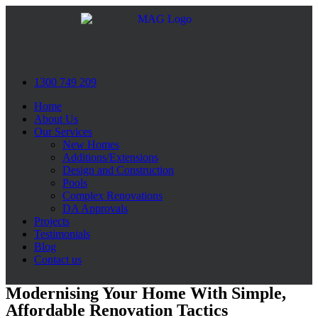
Skip
to
content
1300 749 209
Home
About Us
Our Services
New Homes
Additions/Extensions
Design and Construction
Pools
Complex Renovations
DA Approvals
Projects
Testimonials
Blog
Contact us
Modernising Your Home With Simple,
Affordable Renovation Tactics