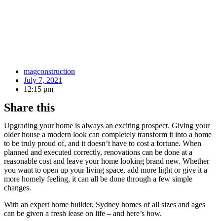
magconstruction
July 7, 2021
12:15 pm
Share this
Upgrading your home is always an exciting prospect. Giving your
older house a modern look can completely transform it into a home
to be truly proud of, and it doesn’t have to cost a fortune. When
planned and executed correctly, renovations can be done at a
reasonable cost and leave your home looking brand new. Whether
you want to open up your living space, add more light or give it a
more homely feeling, it can all be done through a few simple
changes.
With an expert home builder, Sydney homes of all sizes and ages
can be given a fresh lease on life – and here’s how.