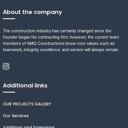
About the company
The construction industry has certainly changed since the
founder began his contracting firm; however, the current team
members of MAG Constructions know core values such as
teamwork, integrity, excellence, and service will always remain.
Additional links
OUR PROJECTS GALLERY
Our Services
Additions and Extensions