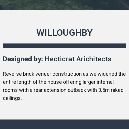
WILLOUGHBY
Designed by:
Hecticrat Arichitects
Reverse brick veneer construction as we widened the
entire length of the house offering larger internal
rooms with a rear extension outback with 3.5m raked
ceilings.