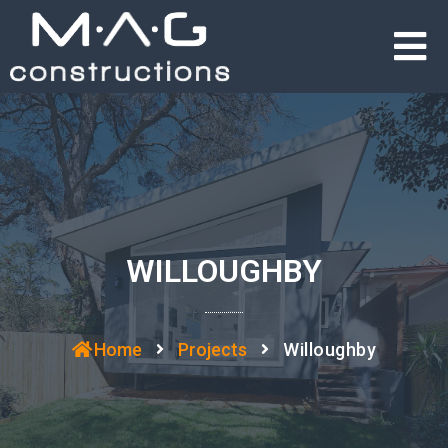
WILLOUGHBY
Home
Projects
Willoughby