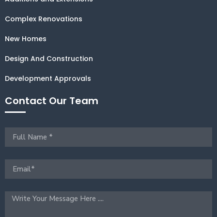
Complex Renovations
New Homes
Design And Construction
Development Approvals
Contact Our Team