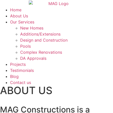
Home
About Us
Our Services
New Homes
Additions/Extensions
Design and Construction
Pools
Complex Renovations
DA Approvals
Projects
Testimonials
Blog
Contact us
ABOUT US
MAG Constructions is a