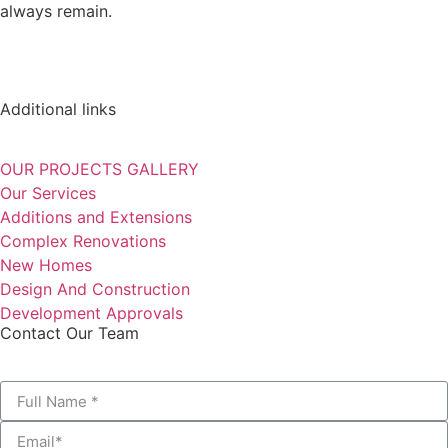
always remain.
Additional links
OUR PROJECTS GALLERY
Our Services
Additions and Extensions
Complex Renovations
New Homes
Design And Construction
Development Approvals
Contact Our Team