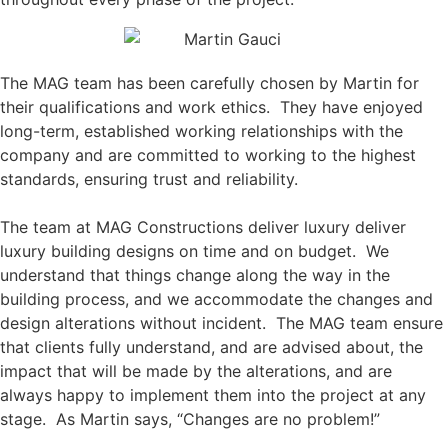
The MAG team has been carefully chosen by Martin for
their qualifications and work ethics. They have enjoyed
long-term, established working relationships with the
company and are committed to working to the highest
standards, ensuring trust and reliability.
The team at MAG Constructions deliver luxury
deliver
luxury building designs on time and on budget. We
understand that things change along the way in the
building process, and we accommodate the changes and
design alterations without incident. The MAG team ensure
that clients fully understand, and are advised about, the
impact that will be made by the alterations, and are
always happy to implement them into the project at any
stage. As Martin says, “Changes are no problem!”