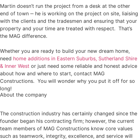
Martin doesn’t run the project from a desk at the other
end of town ‒ he is working on the project on site, liaising
with the clients and the tradesmen and ensuring that your
property and your time are treated with respect. That’s
the MAG difference.
Whether you are ready to build your new dream home,
need
home additions in Eastern Suburbs, Sutherland Shire
& Inner West
or just need some reliable and honest advice
about how and where to start, contact MAG
Constructions. You will wonder why you put it off for so
long!
About the company
The construction industry has certainly changed since the
founder began his contracting firm; however, the current
team members of MAG Constructions know core values
such as teamwork, integrity, excellence, and service will