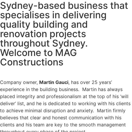
Sydney-based business that
specialises in delivering
quality building and
renovation projects
throughout Sydney.
Welcome to MAG
Constructions
Company owner,
Martin Gauci
, has over 25 years’
experience in the building business. Martin has always
placed integrity and professionalism at the top of his ‘will
deliver’ list, and he is dedicated to working with his clients
to achieve minimal disruption and anxiety. Martin firmly
believes that clear and honest communication with his
clients and his team are key to the smooth management
throughout every phase of the project.