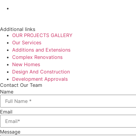
Additional links
OUR PROJECTS GALLERY
Our Services
Additions and Extensions
Complex Renovations
New Homes
Design And Construction
Development Approvals
Contact Our Team
Name
Email
Message