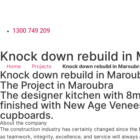
Skip
to
content
1300 749 209
Knock down rebuild in
Home
Projects
Knock down rebuild in Maroubr
Knock down rebuild in Marou
The Project in Maroubra
The designer kitchen with 8
finished with New Age Veneer
cupboards.
About the company
The construction industry has certainly changed since th
as teamwork, integrity, excellence, and service will always