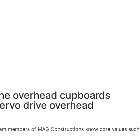
the overhead cupboards
servo drive overhead
t team members of MAG Constructions know core values such