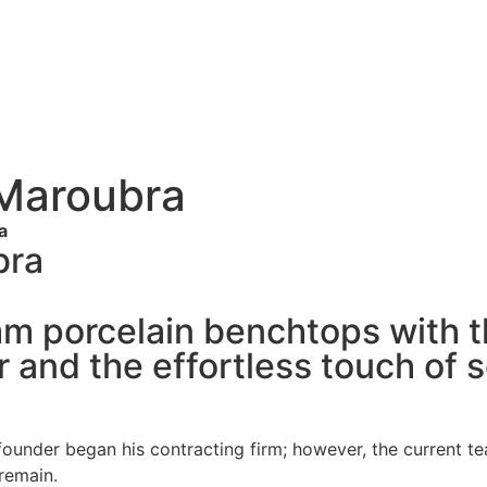
 Maroubra
a
bra
mm porcelain benchtops with 
 and the effortless touch of 
e founder began his contracting firm; however, the curren
 remain.